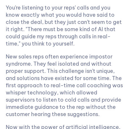
You're listening to your reps' calls and you 
know exactly what you would have said to 
close the deal, but they just can't seem to get 
it right. "There must be some kind of AI that 
could guide my reps through calls in real-
time," you think to yourself.
New sales reps often experience impostor 
syndrome. They feel isolated and without 
proper support. This challenge isn't unique, 
and solutions have existed for some time. The 
first approach to real-time call coaching was 
whisper technology, which allowed 
supervisors to listen to cold calls and provide 
immediate guidance to the rep without the 
customer hearing these suggestions.
Now with the power of artificial intelligence, 