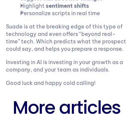
Highlight 
sentiment shifts
Personalize scripts in real time
Suade is at the breaking edge of this type of 
technology and even offers “beyond real-
time” tech. Which predicts what the prospect 
could say, and helps you prepare a response.
Investing in AI is investing in your growth as a 
company, and your team as individuals.
Good luck and happy cold calling!
More articles