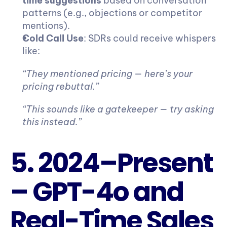
time suggestions
 based on conversation 
patterns (e.g., objections or competitor 
mentions).
Cold Call Use
: SDRs could receive whispers 
like:
“They mentioned pricing — here’s your 
pricing rebuttal.”
“This sounds like a gatekeeper — try asking 
this instead.”
5. 2024–Present 
– GPT-4o and 
Real-Time Sales 