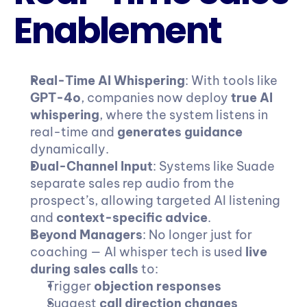
Enablement
Real-Time AI Whispering
: With tools like 
GPT-4o
, companies now deploy 
true AI 
whispering
, where the system listens in 
real-time and 
generates guidance
dynamically.
Dual-Channel Input
: Systems like Suade 
separate sales rep audio from the 
prospect’s, allowing targeted AI listening 
and 
context-specific advice
.
Beyond Managers
: No longer just for 
coaching — AI whisper tech is used 
live 
during sales calls
 to:
Trigger 
objection responses
Suggest 
call direction changes