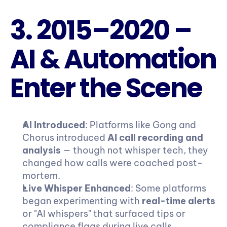
3. 2015–2020 – 
AI & Automation 
Enter the Scene
AI Introduced
: Platforms like Gong and 
Chorus introduced 
AI call recording and 
analysis
 — though not whisper tech, they 
changed how calls were coached post-
mortem.
Live Whisper Enhanced
: Some platforms 
began experimenting with 
real-time alerts
or "AI whispers" that surfaced tips or 
compliance flags during live calls.