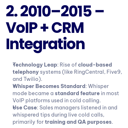
2. 2010–2015 – 
VoIP + CRM 
Integration
Technology Leap
: Rise of 
cloud-based 
telephony
 systems (like RingCentral, Five9, 
and Twilio).
Whisper Becomes Standard
: Whisper 
mode became a 
standard feature
 in most 
VoIP platforms used in cold calling.
Use Case
: Sales managers listened in and 
whispered tips during live cold calls, 
primarily for 
training and QA purposes
.