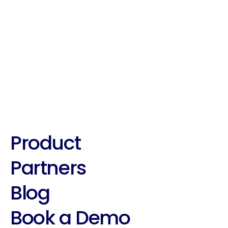
Best Practices With Suade's 
Roleplaying tool!
Product
Partners
Blog
Book a Demo