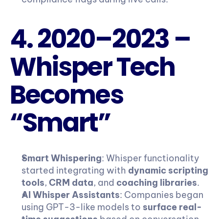
4. 2020–2023 – 
Whisper Tech 
Becomes 
“Smart”
Smart Whispering
: Whisper functionality 
started integrating with 
dynamic scripting 
tools
, 
CRM data
, and 
coaching libraries
.
AI Whisper Assistants
: Companies began 
using GPT-3-like models to 
surface real-