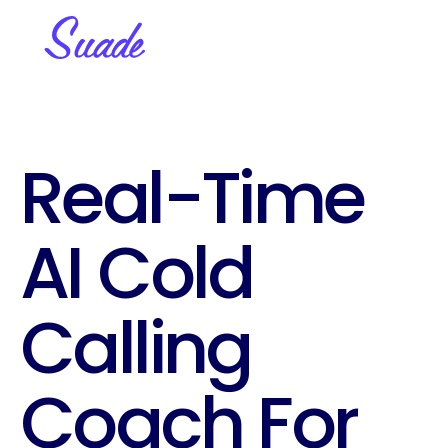
Real-Time 
AI Cold 
Calling 
Coach For 