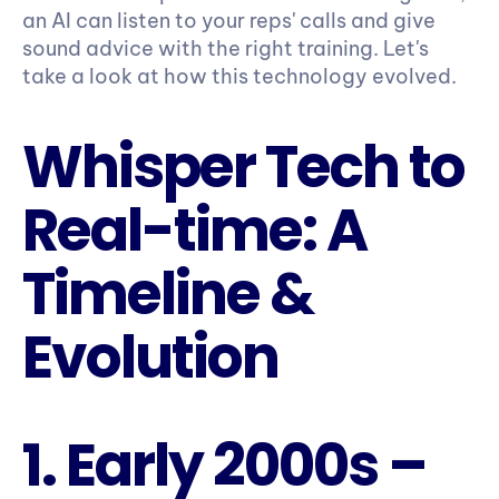
an AI can listen to your reps' calls and give 
sound advice with the right training. Let's 
take a look at how this technology evolved.
Whisper Tech to 
Real-time: A 
Timeline & 
Evolution
1. Early 2000s – 