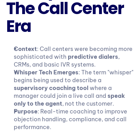
The Call Center 
Era
Context
: Call centers were becoming more 
sophisticated with 
predictive dialers
, 
CRMs, and basic IVR systems.
Whisper Tech Emerges
: The term "whisper" 
begins being used to describe a 
supervisory coaching tool
 where a 
manager could join a live call and 
speak 
only to the agent
, not the customer.
Purpose
: Real-time coaching to improve 
objection handling, compliance, and call 
performance.