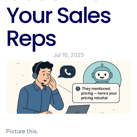
Your Sales 
Reps
Jul 10, 2025
Picture this.