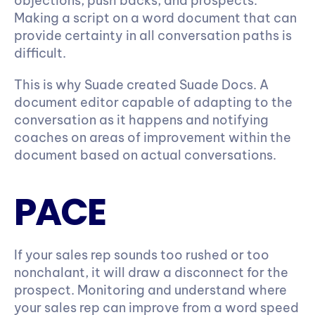
objections, push backs, and prospects. 
Making a script on a word document that can 
provide certainty in all conversation paths is 
difficult.
This is why Suade created Suade Docs. A 
document editor capable of adapting to the 
conversation as it happens and notifying 
coaches on areas of improvement within the 
document based on actual conversations.
PACE
If your sales rep sounds too rushed or too 
nonchalant, it will draw a disconnect for the 
prospect. Monitoring and understand where 
your sales rep can improve from a word speed 