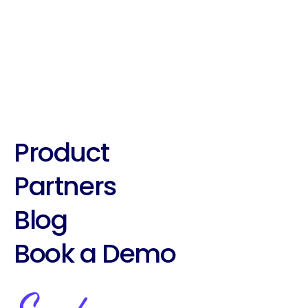
Best Practices With Suade's 
Roleplaying tool!
Product
Partners
Blog
Book a Demo