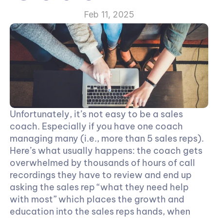
Feb 11, 2025
Unfortunately, it’s not easy to be a sales 
coach. Especially if you have one coach 
managing many (i.e., more than 5 sales reps). 
Here’s what usually happens: the coach gets 
overwhelmed by thousands of hours of call 
recordings they have to review and end up 
asking the sales rep “what they need help 
with most” which places the growth and 
education into the sales reps hands, when 