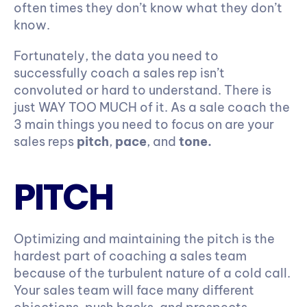
often times they don’t know what they don’t 
know.
Fortunately, the data you need to 
successfully coach a sales rep isn’t 
convoluted or hard to understand. There is 
just WAY TOO MUCH of it. As a sale coach the 
3 main things you need to focus on are your 
sales reps 
pitch
, 
pace
, and 
tone.
PITCH
Optimizing and maintaining the pitch is the 
hardest part of coaching a sales team 
because of the turbulent nature of a cold call. 
Your sales team will face many different 