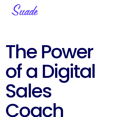
The Power 
of a Digital 
Sales 
Coach