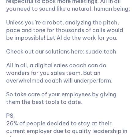
respectful to book more meetings. All in all 
you need to sound like a natural, human being.
Unless you’re a robot, analyzing the pitch, 
pace and tone for thousands of calls would 
be impossible! Let AI do the work for you.
Check out our solutions here: suade.tech
All in all, a digital sales coach can do 
wonders for you sales team. But an 
overwhelmed coach will underperform.
So take care of your employees by giving 
them the best tools to date.
PS, 
A study shows that in the last 2 years,
26% of people decided to stay at their 
current employer due to quality leadership in 