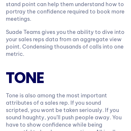
stand point can help them understand how to 
portray the confidence required to book more 
meetings.
Suade Teams gives you the ability to dive into 
your sales reps data from an aggregate view 
point. Condensing thousands of calls into one 
metric.
TONE
Tone is also among the most important 
attributes of a sales rep. If you sound 
scripted, you wont be taken seriously. If you 
sound haughty, you’ll push people away. You 
have to show confidence while being 