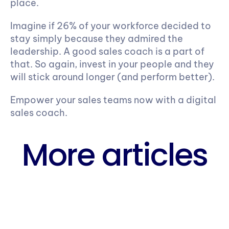
place.
Imagine if 26% of your workforce decided to 
stay simply because they admired the 
leadership. A good sales coach is a part of 
that. So again, invest in your people and they 
will stick around longer (and perform better).
Empower your sales teams now with a digital 
sales coach.
More articles