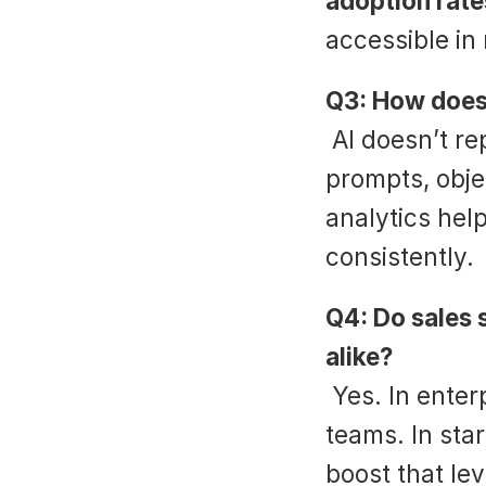
adoption rate
accessible in 
Q3: How does 
 AI doesn’t replace reps—it enhances them. Real-time 
prompts, obje
analytics hel
consistently.
Q4: Do sales s
alike?
 Yes. In enterprise, they scale consistency across 
teams. In star
boost that lev