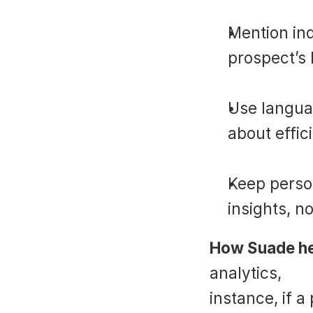
Mention ind
prospect’s 
Use languag
about effic
Keep perso
insights, n
How Suade he
analytics, 
Su
instance, if a