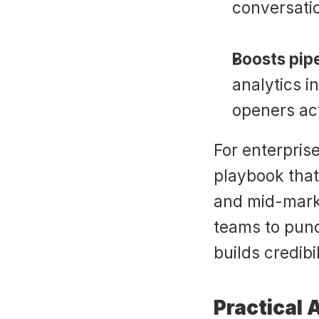
conversati
Boosts pipe
analytics i
openers act
For enterprise
playbook that
and mid-marke
teams to punc
builds credibil
Practical 