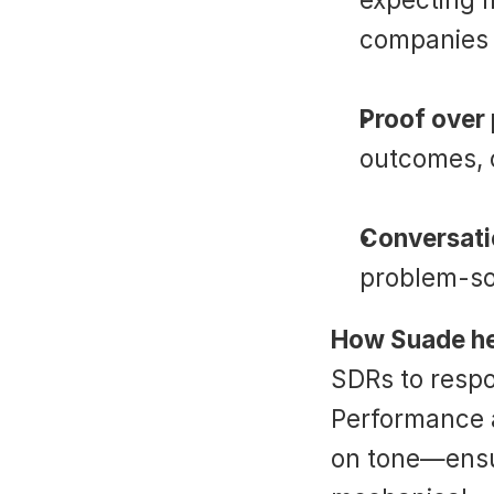
companies l
Proof over
outcomes, 
Conversati
problem-sol
How Suade he
SDRs to respo
Performance a
on tone—ensur