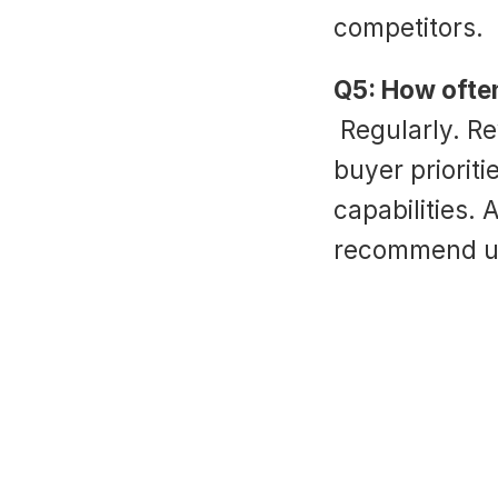
competitors.
Q5: How often
 Regularly. Review quarterly to align with changing 
buyer prioriti
capabilities. 
recommend up
‹ Sales Scripting Software: Boost Insid