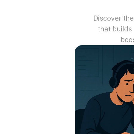
Discover the
that builds 
boo