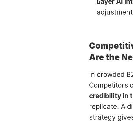
Layer AI in
adjustments
Competiti
Are the Ne
In crowded B2B
credibility in
replicate. A d
strategy give