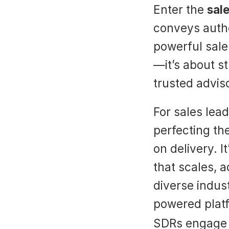
Enter the 
sale
conveys author
powerful sales
—it’s about st
trusted advis
For sales lea
perfecting the
on delivery. 
that scales, a
diverse indus
powered platf
SDRs engage p