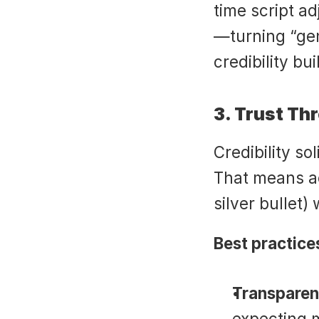
time script ad
—turning “gen
credibility bui
3. Trust Th
Credibility so
That means ac
silver bullet)
Best practice
Transparen
expecting m