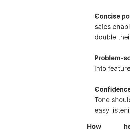
Concise pos
sales enab
double thei
Problem-so
into featur
Confidence
Tone should
easy listen
How 
Suade
 h