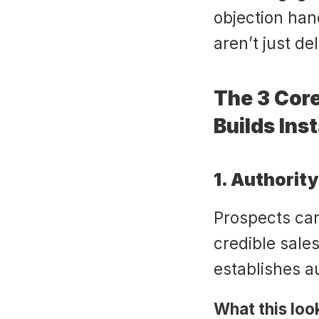
objection hand
aren’t just de
The 3 Core
Builds Inst
1. Authorit
Prospects can 
credible sales
establishes a
What this look