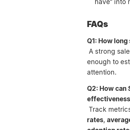
have” into
FAQs
Q1: How long 
 A strong sal
enough to est
attention.
Q2: How can 
effectivenes
 Track metrics
rates
, 
average