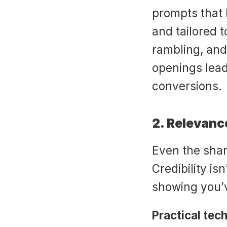
prompts that k
and tailored t
rambling, and
openings lead
conversions.
2. Relevanc
Even the sharpe
Credibility is
showing you’
Practical tec