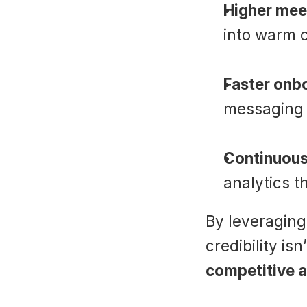
Higher mee
into warm 
Faster onb
messaging 
Continuou
analytics t
By leveraging
credibility is
competitive 