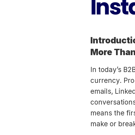
Inst
Introducti
More Than
In today’s B2B
currency. Pr
emails, Linke
conversations 
means the fir
make or break