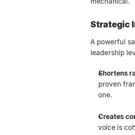
mechanical.
Strategic 
A powerful sal
leadership lev
Shortens r
proven fram
one.
Creates con
voice is co