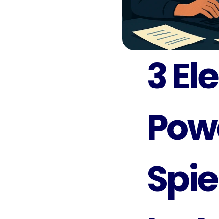
3 El
Powe
Spie