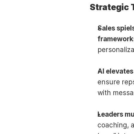
Strategic
Sales spiels
framework
personaliza
AI elevates
ensure reps
with messa
Leaders mus
coaching, a