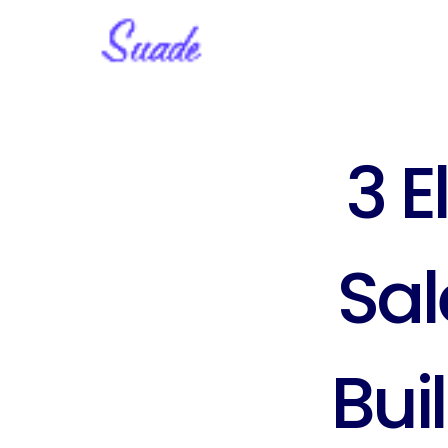
3 E
Sal
Bui