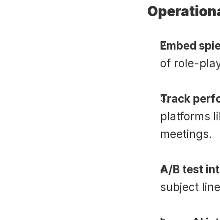
Operationa
Embed spie
of role-pla
Track perf
platforms l
meetings.
A/B test in
subject lin