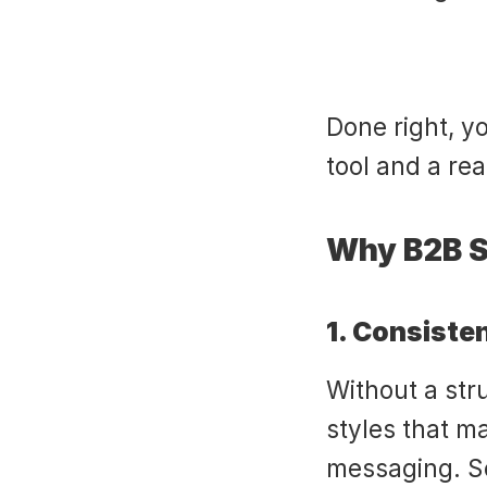
Done right, y
tool and a re
Why B2B S
1. Consiste
Without a stru
styles that m
messaging. Sc