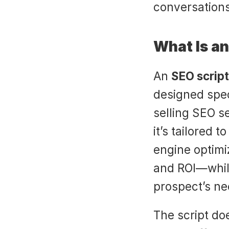
conversations
What Is an
An 
SEO script
designed spec
selling SEO se
it’s tailored 
engine optimiza
and ROI—while
prospect’s ne
The script doe