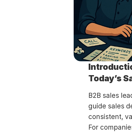
Introducti
Today’s S
B2B sales lea
guide sales d
consistent, v
For companie