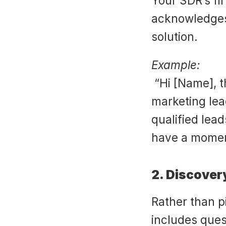
Your SDR’s fi
acknowledges 
solution.
Example:
 “Hi [Name], this is [Rep] from [Company]. I work with 
marketing lea
qualified lea
have a mome
2. Discover
Rather than p
includes quest