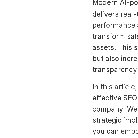
Modern AI-pow
delivers real-
performance a
transform sale
assets. This 
but also incr
transparency
In this articl
effective SEO 
company. We’ll
strategic imp
you can empow