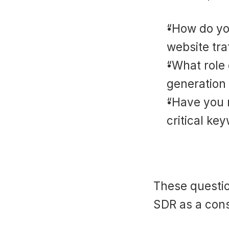
“How do you
website tra
“What role 
generation
“Have you 
critical ke
These questio
SDR as a cons