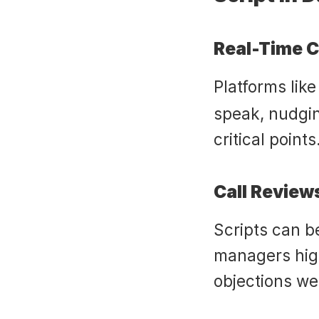
Real-Time 
Platforms like
speak, nudgin
critical points
Call Review
Scripts can be
managers hig
objections we