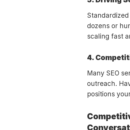
Standardized 
dozens or hund
scaling fast 
4. Competit
Many SEO serv
outreach. Hav
positions you
Competiti
Conversat