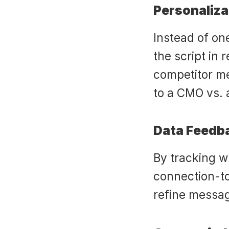
Personaliza
Instead of one
the script in 
competitor men
to a CMO vs. 
Data Feedb
By tracking wh
connection-to
refine messag