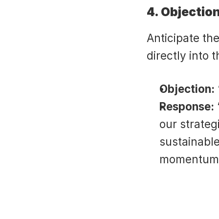
4. Objectio
Anticipate th
directly into 
Objection:
Response:
our strateg
sustainable
momentum w