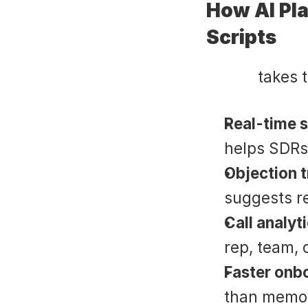
How AI Pla
Scripts
Suade
 takes 
Real-time s
helps SDRs
Objection 
suggests r
Call analyt
rep, team, o
Faster onb
than memori