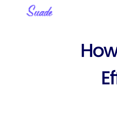
How 
Ef