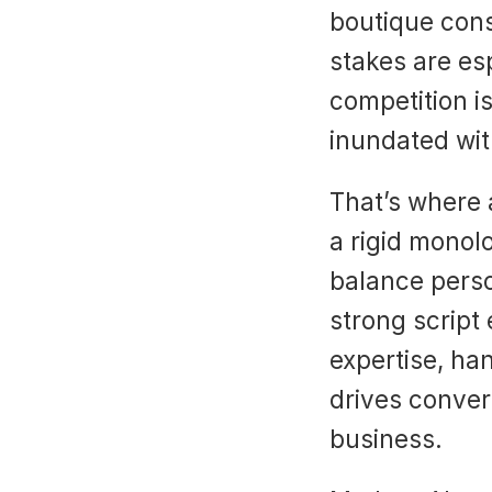
boutique cons
stakes are esp
competition is
inundated wit
That’s where 
a rigid monol
balance perso
strong script
expertise, ha
drives conver
business.