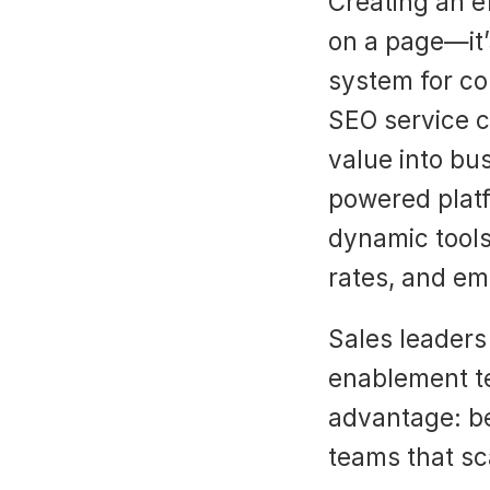
Creating an ef
on a page—it’
system for co
SEO service c
value into bu
powered platfo
dynamic tools
rates, and em
Sales leaders 
enablement te
advantage: be
teams that sc