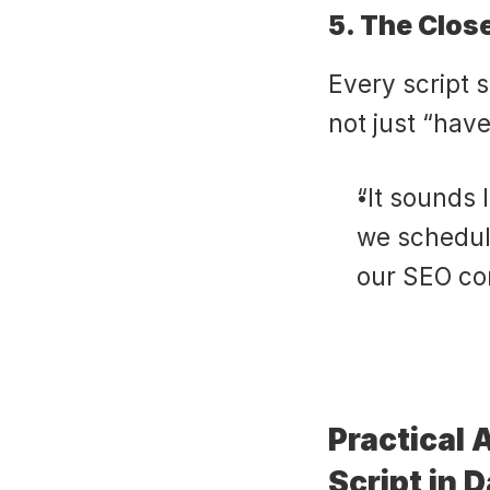
5. The Clos
Every script 
not just “have
“It sounds l
we schedule
our SEO co
Practical 
Script in D