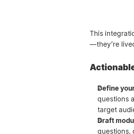
This integrati
—they’re lived
Actionable
Define your
questions a
target audi
Draft modul
questions, 