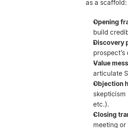
as a scaffold:
Opening f
build credib
Discovery 
prospect’s 
Value mess
articulate 
Objection 
skepticism 
etc.).
Closing tra
meeting or