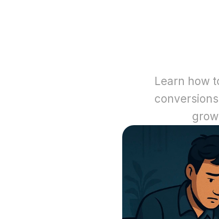
Learn how to
conversions
grow