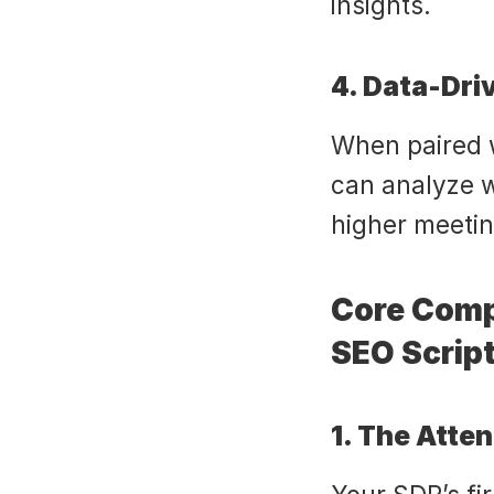
insights.
4. Data-Dr
When paired w
can analyze wh
higher meetin
Core Comp
SEO Scrip
1. The Atte