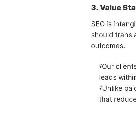
3. Value St
SEO is intangi
should transla
outcomes.
“Our client
leads withi
“Unlike pai
that reduc