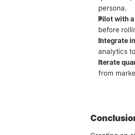
persona.
Pilot with 
before roll
Integrate i
analytics 
Iterate qua
from market
Conclusio