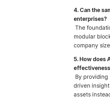
4. Can the sa
enterprises?
 The foundation can, but personalization is key. Use 
modular block
company size
5. How does A
effectivenes
 By providing real-time guidance, analytics, and data-
driven insight
assets instead
‹ Credit Card Processing Script: A C