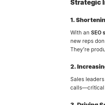
Strategic 
1. Shorten
With an 
SEO s
new reps don
They’re produ
2. Increasi
Sales leaders 
calls—critical
3. Driving 