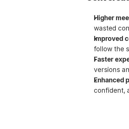
Higher mee
wasted con
Improved c
follow the s
Faster exp
versions an
Enhanced p
confident, 