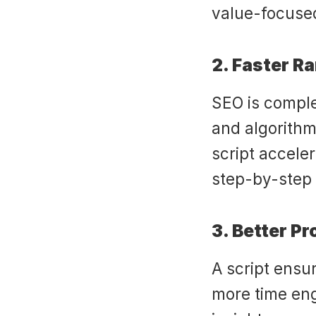
value-focused
2. Faster R
SEO is comple
and algorithm
script acceler
step-by-step 
3. Better P
A script ensu
more time eng