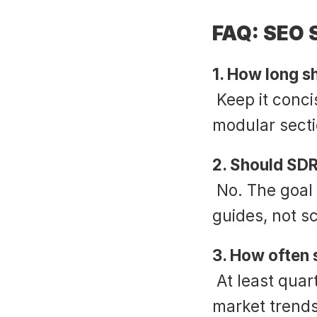
FAQ: SEO S
1. How long s
 Keep it concise. Aim for 2–3 pages maximum, with 
modular secti
2. Should SDR
 No. The goal is fluency, not rote recitation. Scripts are 
guides, not sc
3. How often 
 At least quarterly, aligning with algorithm changes, 
market trends