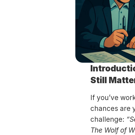
Introducti
Still Matt
If you’ve work
chances are y
challenge: 
“S
The Wolf of Wa