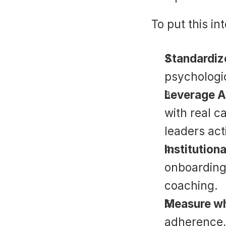
To put this in
Standardize
psychologic
Leverage AI
with real ca
leaders act
Institutiona
onboarding,
coaching.
Measure wh
adherence, 