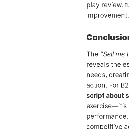
play review, t
improvement
Conclusion
The 
“Sell me 
reveals the e
needs, creati
action. For B2
script about s
exercise—it’s 
performance, 
competitive 