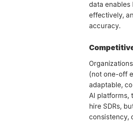
data enables l
effectively, 
accuracy.
Competitiv
Organizations 
(not one-off 
adaptable, co
AI platforms,
hire SDRs, but
consistency, d