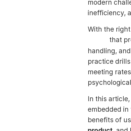
modern challe
inefficiency,
Suade
 that pr
handling, and 
practice drill
meeting rates
psychological 
In this articl
embedded in 
benefits of us
product
, and