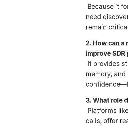
 Because it forces reps to shift from feature-pushing to 
need discover
remain critic
2. How can a r
improve SDR 
 It provides structure, builds conversational muscle 
memory, and e
confidence—le
3. What role d
 Platforms like Suade integrate scripts directly into live 
calls, offer 