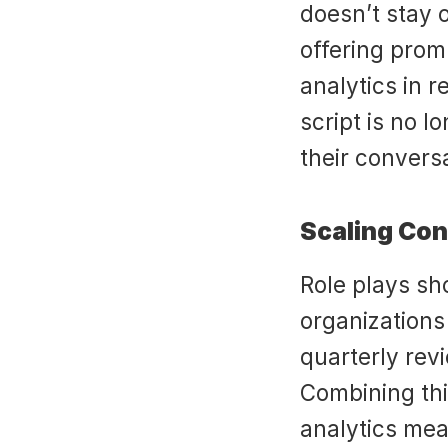
doesn’t stay 
offering prom
analytics in r
script is no lo
their convers
Scaling Con
Role plays sh
organizations 
quarterly rev
Combining this
analytics mea