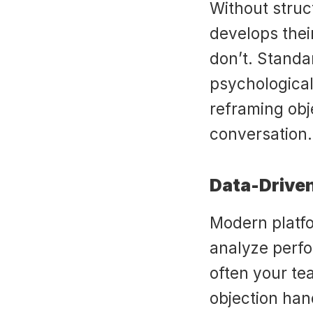
Without struct
develops thei
don’t. Standa
psychological
reframing obj
conversation.
Data-Drive
Modern platfor
analyze perf
often your te
objection hand