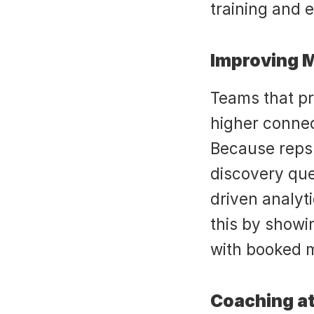
training and 
Improving 
Teams that pra
higher conne
Because reps 
discovery que
driven analyti
this by showi
with booked 
Coaching at