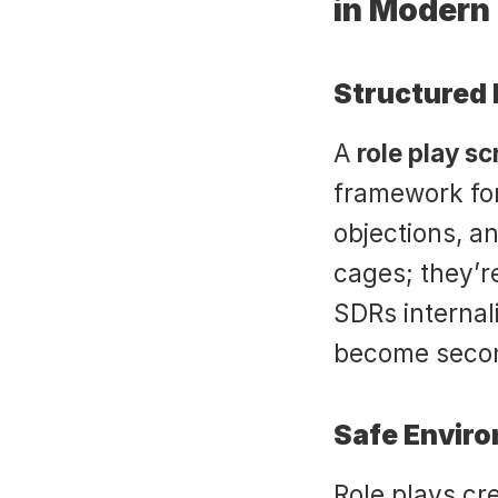
in Modern
Structured 
A 
role play sc
framework for
objections, an
cages; they’re
SDRs internali
become secon
Safe Enviro
Role plays cr