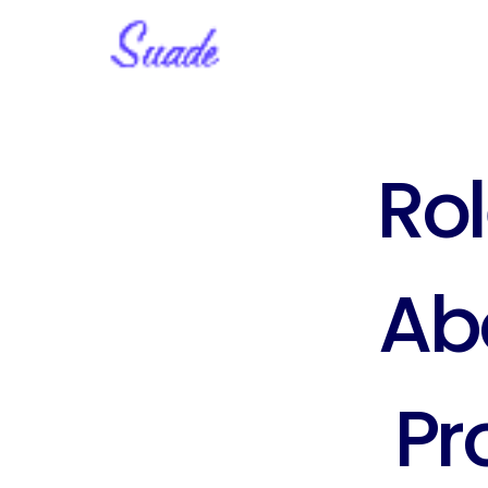
Rol
Abo
Pr