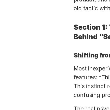
old tactic wi
Section 1:
Behind “Se
Shifting fr
Most inexperie
features: “Thi
This instinct
confusing pro
The real psych