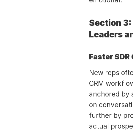
Section 3: 
Leaders a
Faster SDR
New reps ofte
CRM workflows,
anchored by a
on conversatio
further by pro
actual prospe