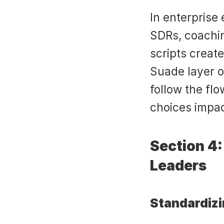
In enterprise
SDRs, coachin
scripts create
Suade layer o
follow the fl
choices impa
Section 4:
Leaders
Standardiz