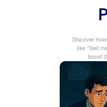
Discover how a
like “Sell m
boost 