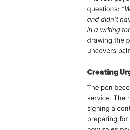
questions: 
“W
and didn’t ha
in a writing to
drawing the p
uncovers pain
Creating Ur
The pen becom
service. The re
signing a cont
preparing for
how sales psy