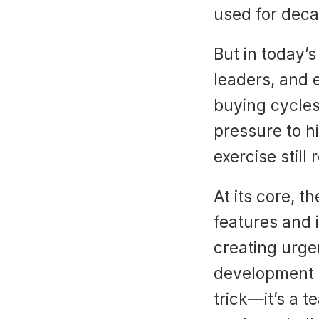
used for deca
But in today’
leaders, and 
buying cycles,
pressure to h
exercise still
At its core, t
features and 
creating urgen
development t
trick—it’s a 