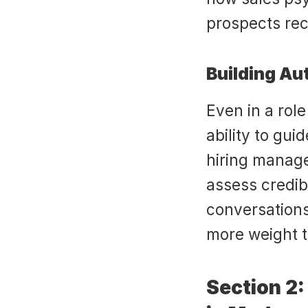
prospects rec
Building Au
Even in a role
ability to gui
hiring manage
assess credibi
conversations
more weight t
Section 2: