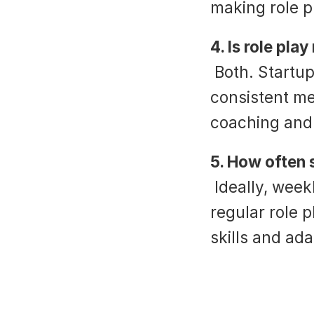
making role p
4. Is role pla
 Both. Startups benefit from fast onboarding and 
consistent me
coaching and 
5. How often 
 Ideally, weekly. Combined with live call analytics, 
regular role p
skills and ada
‹ How to Create an Effective SEO Sc