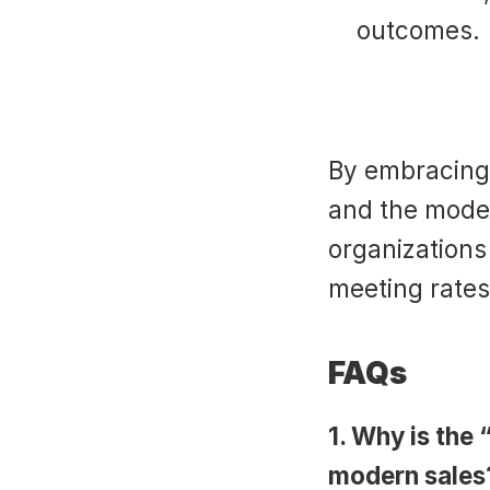
outcomes.
By embracing 
and the modern
organizations
meeting rates
FAQs
1. Why is the “
modern sales