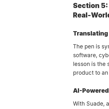
Section 5:
Real-Worl
Translating
The pen is sy
software, cybe
lesson is the
product to an
AI-Powered
With Suade, a