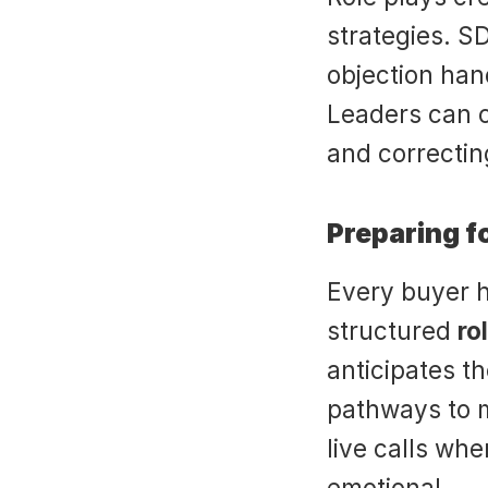
strategies. S
objection hand
Leaders can co
and correctin
Preparing f
Every buyer ha
structured 
ro
anticipates th
pathways to m
live calls whe
emotional.