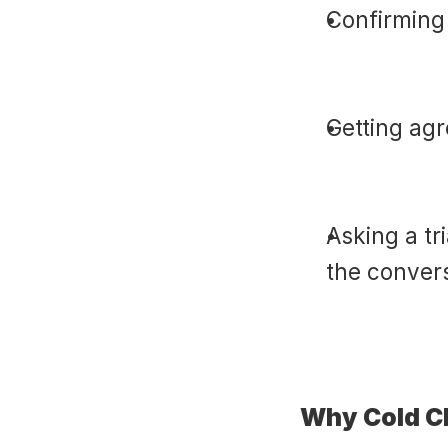
Confirming 
Getting agr
Asking a tr
the conver
Why Cold C