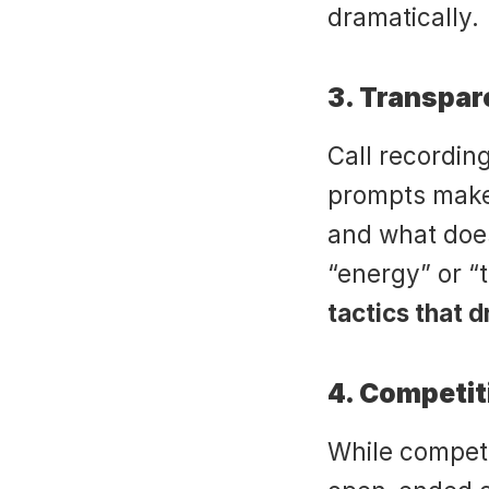
dramatically.
3. Transpa
Call recording
prompts make 
and what does
“energy” or “t
tactics that 
4. Competi
While competi