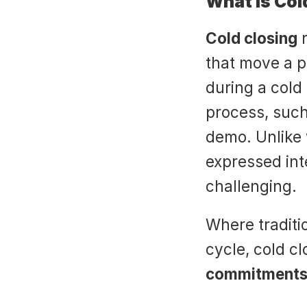
What is Col
Cold closing
 
that move a p
during a cold 
process, such
demo. Unlike 
expressed int
challenging.
Where traditio
cycle, cold cl
commitments 