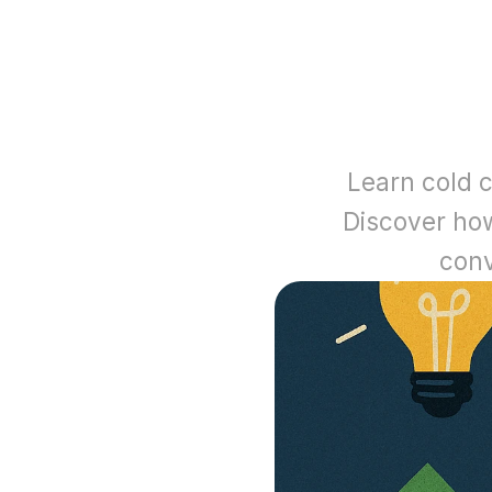
Learn cold c
Discover how 
conv