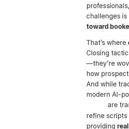
professionals
challenges is 
toward booke
That’s where 
Closing tactic
—they’re wove
how prospects 
And while trad
Suade
 are tr
refine scripts
providing 
rea