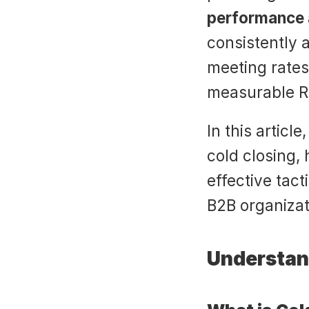
performance 
consistently a
meeting rates
measurable R
In this article
cold closing, 
effective tac
B2B organizati
Understand