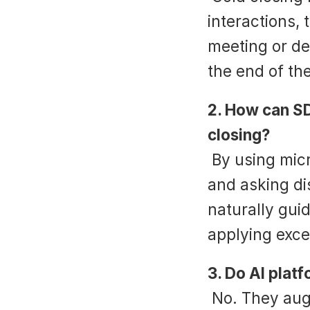
interactions, t
meeting or dem
the end of the
2. How can SD
closing?
 By using micro-closes throughout the conversation 
and asking di
naturally gui
applying exce
3. Do AI plat
 No. They augment coaching by providing real-time 