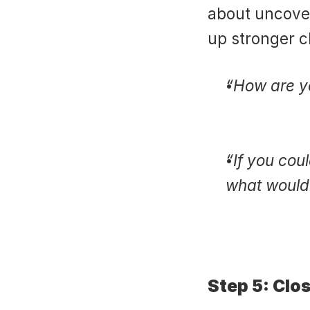
about uncover
up stronger c
“How are yo
“If you cou
what would 
Step 5: Clo