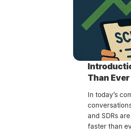
Introducti
Than Ever
In today’s co
conversations 
and SDRs are o
faster than e