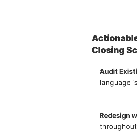
Actionable
Closing Sc
Audit Exist
language i
Redesign w
throughout,