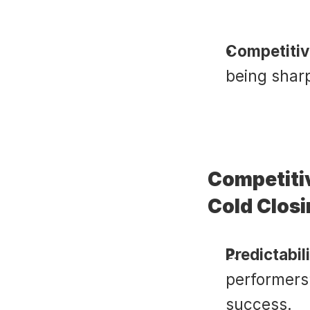
Competitiv
being sharp
Competiti
Cold Clos
Predictabili
performers”
success.