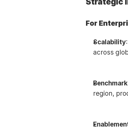
Strategic 
For Enterpr
Scalability
across glo
Benchmark
region, prod
Enablement