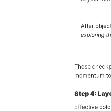
After objec
exploring t
These checkpo
momentum to
Step 4: Lay
Effective cold