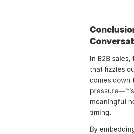
Conclusion
Conversat
In B2B sales,
that fizzles o
comes down t
pressure—it’s
meaningful nex
timing.
By embedding c