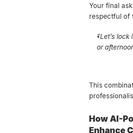
Your final ask
respectful of 
“Let’s lock
or afternoo
This combinat
professionali
How AI-Po
Enhance C