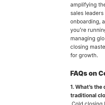
amplifying th
sales leaders
onboarding, a
you’re runnin
managing glob
closing master
for growth.
FAQs on C
1. What’s the
traditional cl
 Cold closing happens during the earliest prospect 