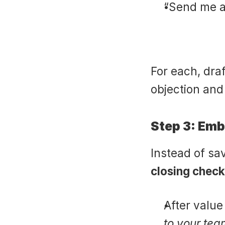
“Send me a
For each, dra
objection and
Step 3: Em
Instead of sav
closing check
After valu
to your tea