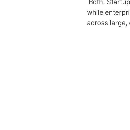
 Both. Startups benefit from faster ramp-up and agility, 
while enterpri
across large,
hy Digital SDR Coaches Are Important And How AI C