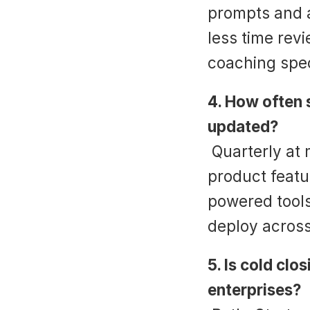
prompts and a
less time rev
coaching speci
4. How often s
updated?
 Quarterly at minimum, or whenever new objections, 
product featu
powered tools
deploy acros
5. Is cold clo
enterprises?